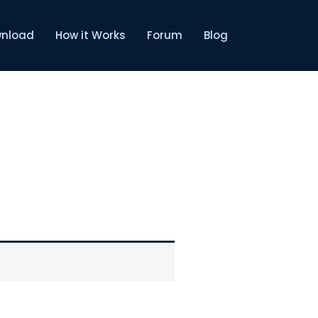
nload
How it Works
Forum
Blog