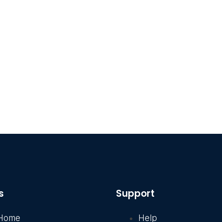
s
Support
Home
Help