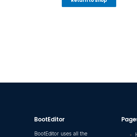
Return to shop
BootEditor
Page
BootEditor uses all the