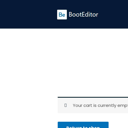
Skip
to
content
Your cart is currently emp