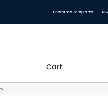
Bootstrap Templates
Dow
Cart
ty.