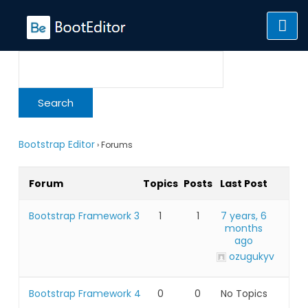
Skip
to
content
Bootstrap Editor
›
Forums
Forum
Topics
Posts
Last Post
Bootstrap Framework 3
1
1
7 years, 6
months
ago
ozugukyv
Bootstrap Framework 4
0
0
No Topics