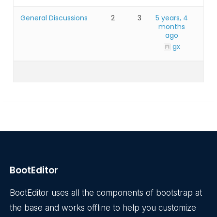
General Discussions
2
3
5 years, 4
months
ago
gx
BootEditor
BootEditor uses all the components of bootstrap at
the base and works offline to help you customize