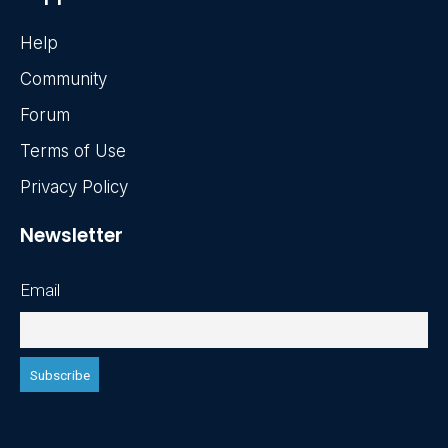
Help
Community
Forum
Terms of Use
Privacy Policy
Newsletter
Email