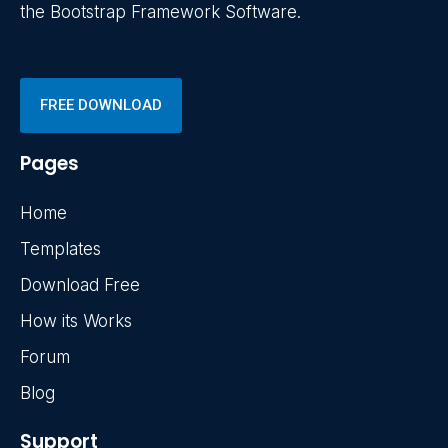
the Bootstrap Framework Software.
FREE DOWNLOAD
Pages
Home
Templates
Download Free
How its Works
Forum
Blog
Support