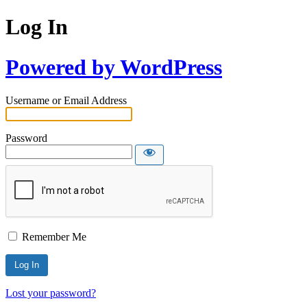
Log In
Powered by WordPress
Username or Email Address
Password
Remember Me
Lost your password?