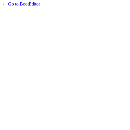
← Go to BootEditor