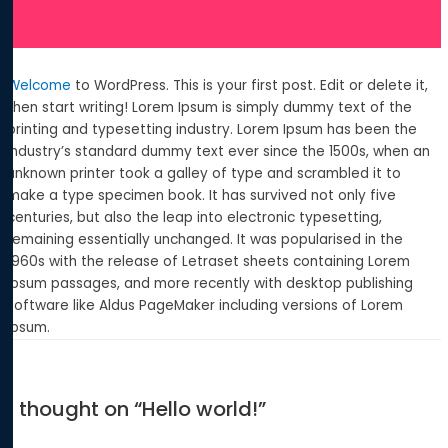
Welcome
to WordPress. This is your first post. Edit or delete it,
then start writing! Lorem Ipsum is simply dummy text of the
printing and typesetting industry. Lorem Ipsum has been the
industry’s standard dummy text ever since the 1500s, when an
unknown printer took a galley of type and scrambled it to
make a type specimen book. It has survived not only five
centuries, but also the leap into electronic typesetting,
remaining essentially unchanged. It was popularised in the
1960s with the release of Letraset sheets containing Lorem
Ipsum passages, and more recently with desktop publishing
software like Aldus PageMaker including versions of Lorem
Ipsum.
1 thought on “Hello world!”