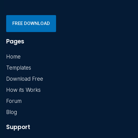
FREE DOWNLOAD
Pages
Home
Templates
Download Free
How its Works
Forum
Blog
Support