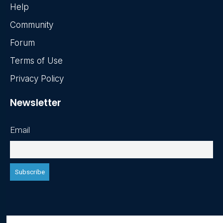
Help
Community
Forum
Terms of Use
Privacy Policy
Newsletter
Email