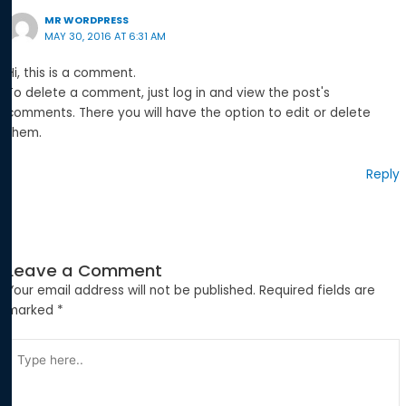
MR WORDPRESS
MAY 30, 2016 AT 6:31 AM
Hi, this is a comment.
To delete a comment, just log in and view the post's
comments. There you will have the option to edit or delete
them.
Reply
Leave a Comment
Your email address will not be published.
Required fields are
marked
*
Type
here..