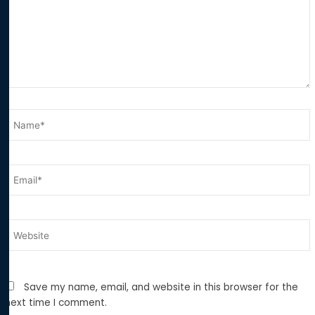
Name*
Email*
Website
Save my name, email, and website in this browser for the
next time I comment.