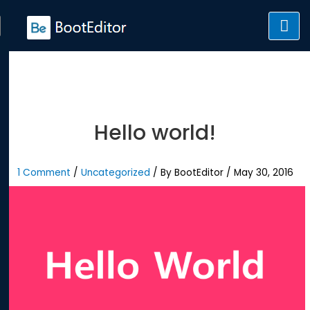
Skip
to
content
Hello world!
1 Comment
/
Uncategorized
/ By
BootEditor
/
May 30, 2016