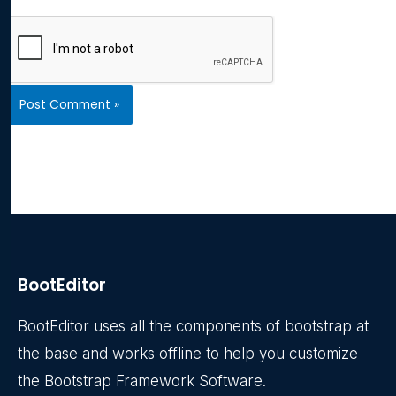
BootEditor
BootEditor uses all the components of bootstrap at
the base and works offline to help you customize
the Bootstrap Framework Software.